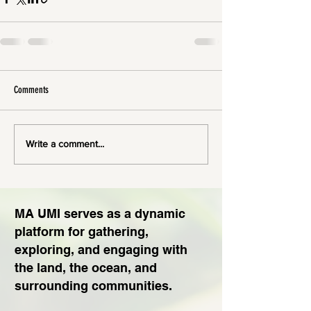
Comments
Write a comment...
MA UMI serves as a dynamic
platform for gathering,
exploring, and engaging with
the land, the ocean, and
surrounding communities.