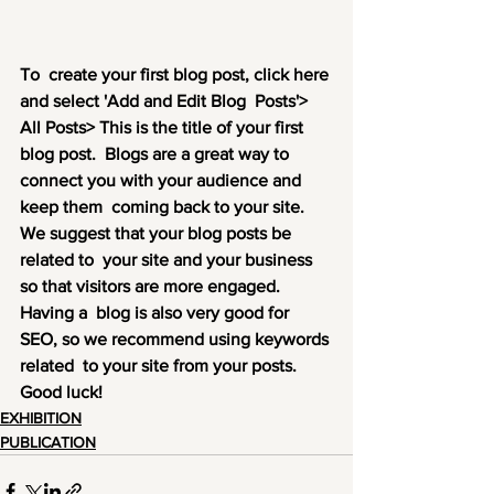
To  create your first blog post, click here 
and select 'Add and Edit Blog  Posts'> 
All Posts> This is the title of your first 
blog post.  Blogs are a great way to 
connect you with your audience and 
keep them  coming back to your site. 
We suggest that your blog posts be 
related to  your site and your business 
so that visitors are more engaged. 
Having a  blog is also very good for 
SEO, so we recommend using keywords 
related  to your site from your posts. 
Good luck!
EXHIBITION
PUBLICATION