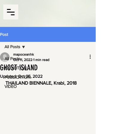
Post
All Posts
mapoceanhk
All Posts
Oct 11, 2022
1 min read
GHOST ISLAND
EXHIBITION
Updated:
Oct 25, 2022
PUBLICATION
THAILAND BIENNALE, Krabi, 2018
VIDEO