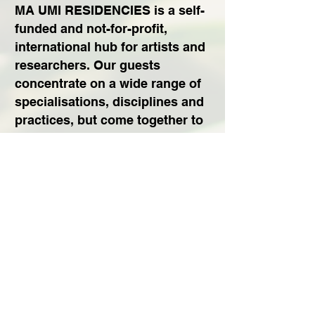
MA UMI RESIDENCIES is a self-
funded and not-for-profit,
international hub for artists and
researchers. Our guests
concentrate on a wide range of
specialisations, disciplines and
practices, but come together to
live and work in the Northern
Peninsula of Ishigaki Island,
Japan.
MA UMI TEAM
Subscribe to Our Newsletter