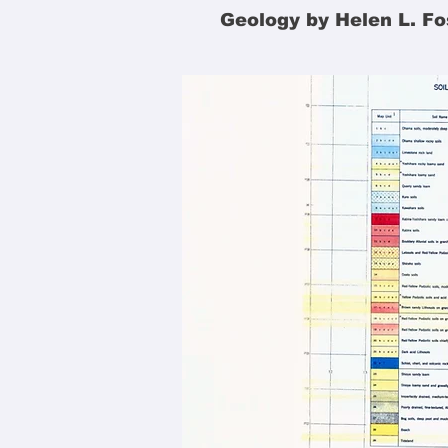
Geology by Helen L. Fo