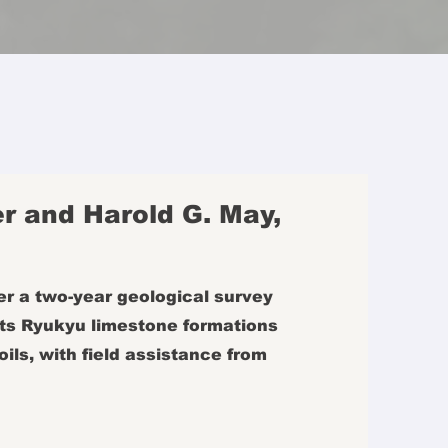
r and Harold G. May,
r a two-year geological survey
 its Ryukyu limestone formations
oils, with field assistance from