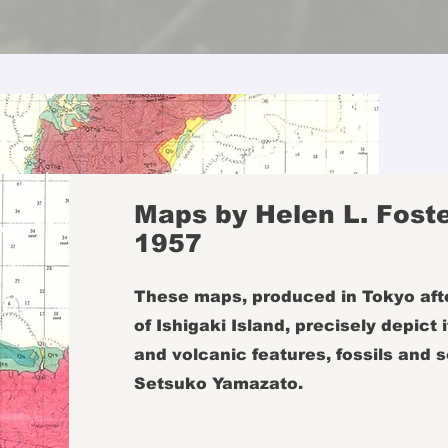
Maps by Helen L. Foste
1957
These maps, produced in Tokyo afte
of Ishigaki Island, precisely depict
and volcanic features, fossils and s
Setsuko Yamazato.