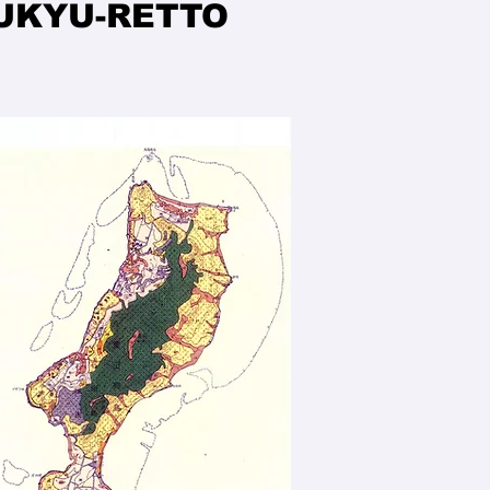
YUKYU-RETTO