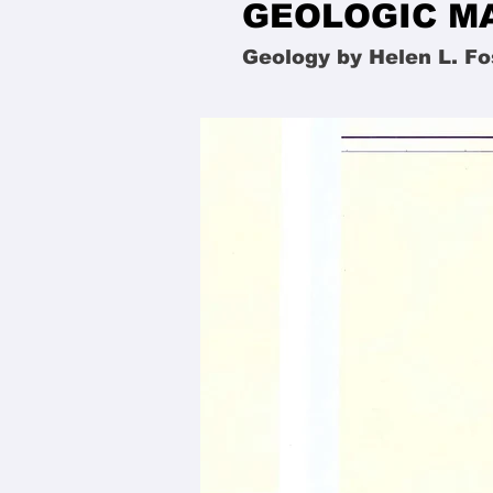
GEOLOGIC MA
Geology by Helen L. Fo