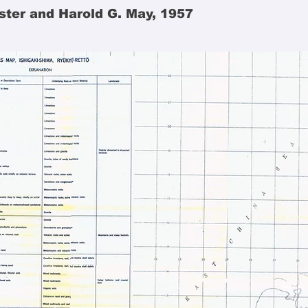
ster and Harold G. May, 1957