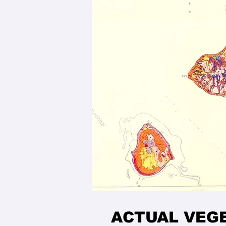
ACTUAL VEG