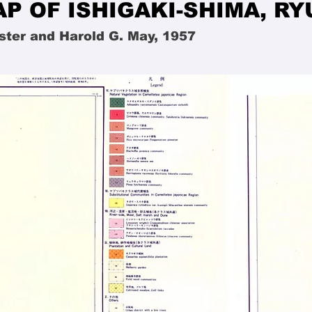
P OF ISHIGAKI-SHIMA, R
ster and Harold G. May, 1957