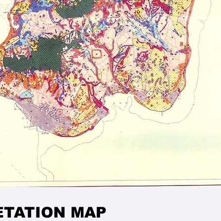
ETATION MAP